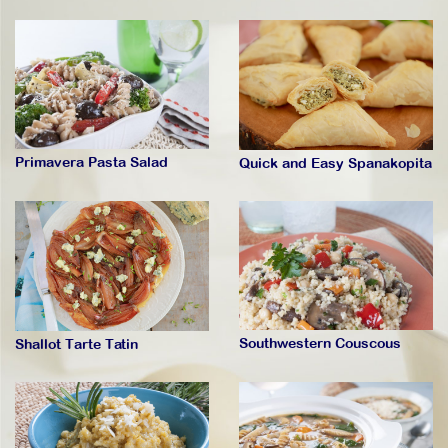
Primavera Pasta Salad
Quick and Easy Spanakopita
Southwestern Couscous
Shallot Tarte Tatin