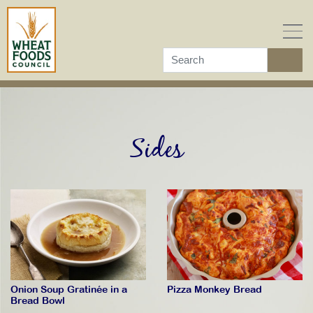
Skip
to
content
Sides
Pizza Monkey Bread
Onion Soup Gratinée in a
Bread Bowl