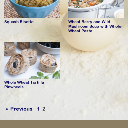
Squash Risotto
Wheat Berry and Wild
Mushroom Soup with Whole-
Wheat Pasta
Whole Wheat Tortilla
Pinwheels
« Previous
1
2