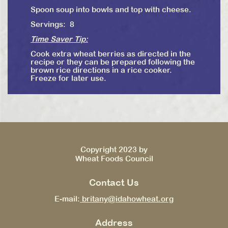
Spoon soup into bowls and top with cheese.
Servings: 8
Time Saver Tip:
Cook extra wheat berries as directed in the
recipe or they can be prepared following the
brown rice directions in a rice cooker.
Freeze for later use.
Copyright 2023 by
Wheat Foods Council
Contact Us
E-mail:
britany@idahowheat.org
Address