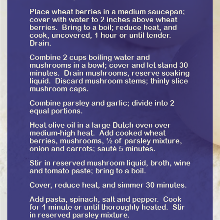
Place wheat berries in a medium saucepan;
cover with water to 2 inches above wheat
berries. Bring to a boil; reduce heat, and
cook, uncovered, 1 hour or until tender.
Drain.
Combine 2 cups boiling water and
mushrooms in a bowl; cover and let stand 30
minutes. Drain mushrooms, reserve soaking
liquid. Discard mushroom stems; thinly slice
mushroom caps.
Combine parsley and garlic; divide into 2
equal portions.
Heat olive oil in a large Dutch oven over
medium-high heat. Add cooked wheat
berries, mushrooms, ½ of parsley mixture,
onion and carrots; sauté 5 minutes.
Stir in reserved mushroom liquid, broth, wine
and tomato paste; bring to a boil.
Cover, reduce heat, and simmer 30 minutes.
Add pasta, spinach, salt and pepper. Cook
for 1 minute or until thoroughly heated. Stir
in reserved parsley mixture.