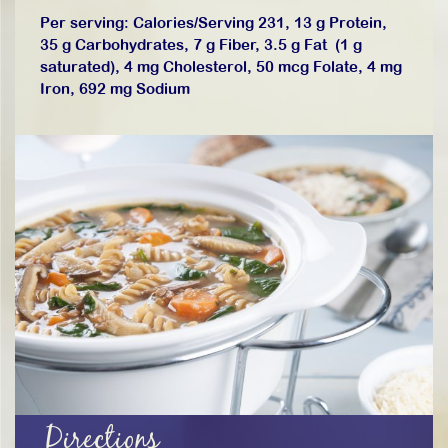
Per serving: Calories/Serving 231, 13 g Protein,
35 g Carbohydrates, 7 g Fiber, 3.5 g Fat (1 g
saturated), 4 mg Cholesterol, 50 mcg Folate, 4 mg
Iron, 692 mg Sodium
Directions