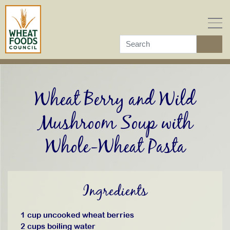
Skip
to
content
Wheat Berry and Wild
Mushroom Soup with
Whole-Wheat Pasta
Ingredients
1 cup uncooked wheat berries
2 cups boiling water