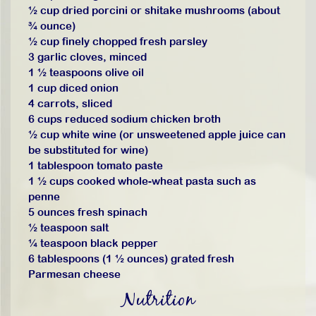
½ cup dried porcini or shitake mushrooms (about
¾ ounce)
½ cup finely chopped fresh parsley
3 garlic cloves, minced
1 ½ teaspoons olive oil
1 cup diced onion
4 carrots, sliced
6 cups reduced sodium chicken broth
½ cup white wine (or unsweetened apple juice can
be substituted for wine)
1 tablespoon tomato paste
1 ½ cups cooked whole-wheat pasta such as
penne
5 ounces fresh spinach
½ teaspoon salt
¼ teaspoon black pepper
6 tablespoons (1 ½ ounces) grated fresh
Parmesan cheese
Nutrition