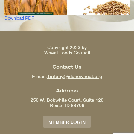
Download PDF
Copyright 2023 by
Wheat Foods Council
Contact Us
E-mail:
britany@idahowheat.org
Address
250 W. Bobwhite Court, Suite 120
Boise, ID 83706
MEMBER LOGIN