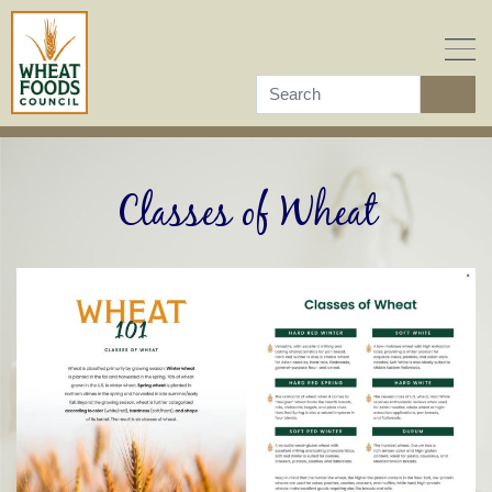
Skip
to
content
Classes of Wheat