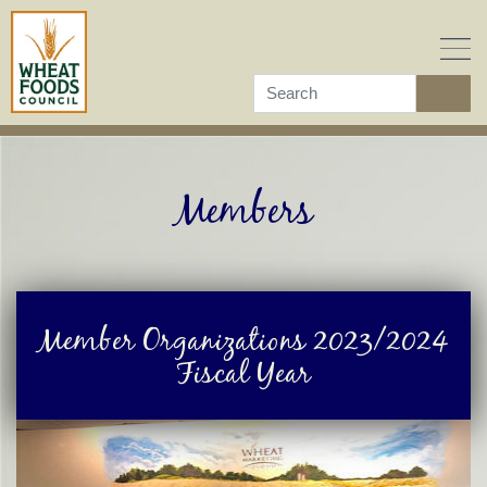
Skip
to
content
Members
Member Organizations 2023/2024
Fiscal Year