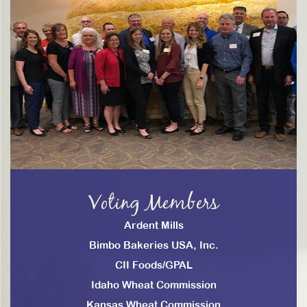
Voting Members
Ardent Mills
Bimbo Bakeries USA, Inc.
CII Foods/GPAL
Idaho Wheat Commission
Kansas Wheat Commission