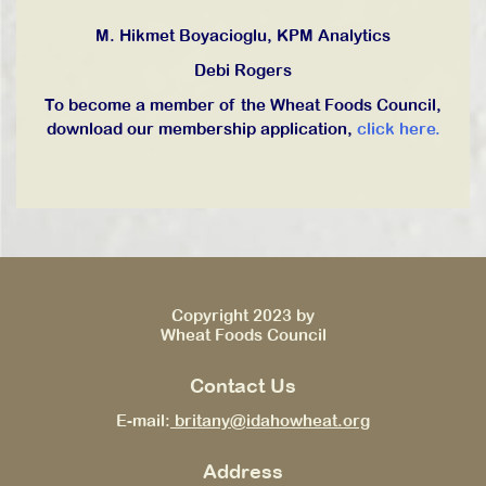
M. Hikmet Boyacioglu, KPM Analytics
Debi Rogers
To become a member of the Wheat Foods Council,
download our membership application,
click here.
Copyright 2023 by
Wheat Foods Council
Contact Us
E-mail:
britany@idahowheat.org
Address