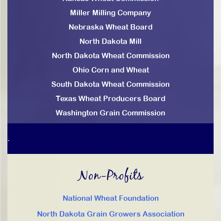
Miller Milling Company
Nebraska Wheat Board
North Dakota Mill
North Dakota Wheat Commission
Ohio Corn and Wheat
South Dakota Wheat Commission
Texas Wheat Producers Board
Washington Grain Commission
.
Non-Profits
National Wheat Foundation
North Dakota Grain Growers Association