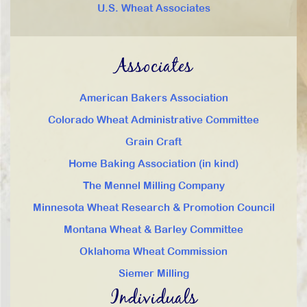
U.S. Wheat Associates
Associates
American Bakers Association
Colorado Wheat Administrative Committee
Grain Craft
Home Baking Association (in kind)
The Mennel Milling Company
Minnesota Wheat Research & Promotion Council
Montana Wheat & Barley Committee
Oklahoma Wheat Commission
Siemer Milling
Individuals