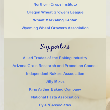
Northern Crops Institute
Oregon Wheat Growers League
Wheat Marketing Center
Wyoming Wheat Growers Association
Supporters
Allied Trades of the Baking Industry
Arizona Grain Research and Promotion Council
Independent Bakers Association
Jiffy Mixes
King Arthur Baking Company
National Pasta Association
Pyle & Associates