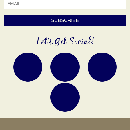
Let’s Get Social!