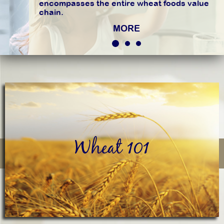
encompasses the entire wheat foods value
chain.
MORE
Wheat 101