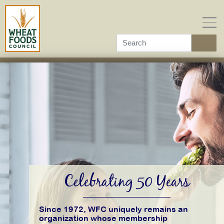
Skip
to
content
Celebrating 50 Years
Since 1972, WFC uniquely remains an
organization whose membership