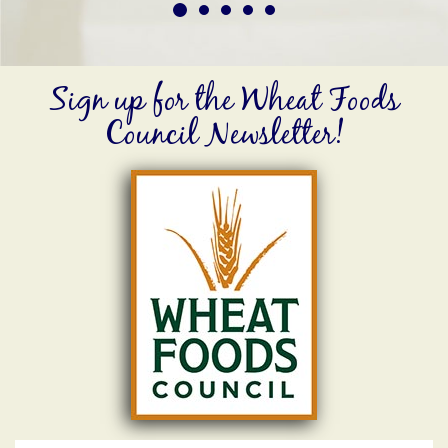
Sign up for the Wheat Foods
Council Newsletter!