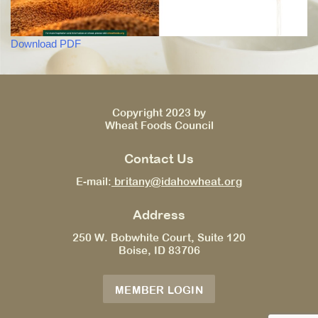
Download PDF
Copyright 2023 by
Wheat Foods Council
Contact Us
E-mail:
britany@idahowheat.org
Address
250 W. Bobwhite Court, Suite 120
Boise, ID 83706
MEMBER LOGIN