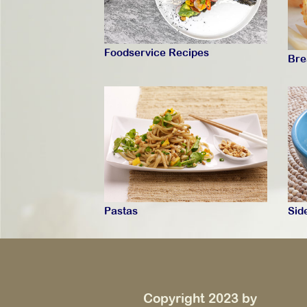
Foodservice Recipes
Bre
Pastas
Sid
Copyright 2023 by