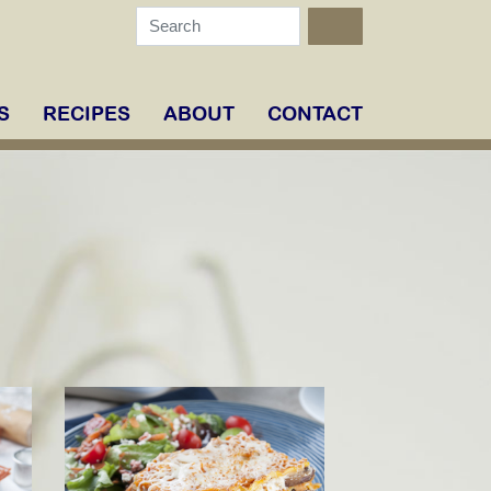
S
RECIPES
ABOUT
CONTACT