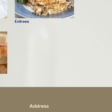
Entrees
Address