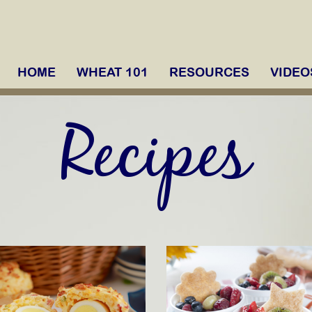
HOME
WHEAT 101
RESOURCES
VIDEO
Recipes