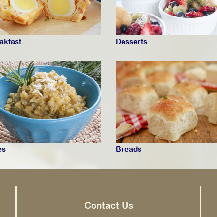
akfast
Desserts
es
Breads
Contact Us