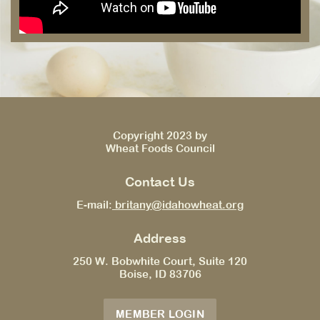
Copyright 2023 by
Wheat Foods Council
Contact Us
E-mail:
britany@idahowheat.org
Address
250 W. Bobwhite Court, Suite 120
Boise, ID 83706
MEMBER LOGIN