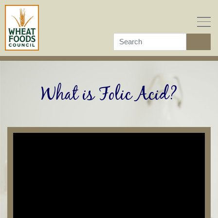
Skip
to
content
What is Folic Acid?