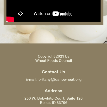
Copyright 2023 by
Wheat Foods Council
Contact Us
E-mail:
britany@idahowheat.org
Address
250 W. Bobwhite Court, Suite 120
Boise, ID 83706