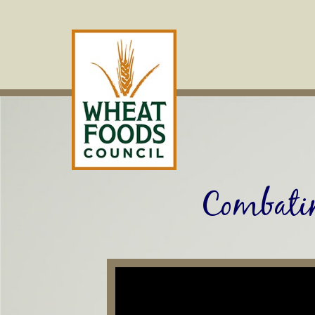
Skip
to
content
Combati