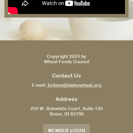
Copyright 2023 by
Wheat Foods Council
Contact Us
E-mail:
britany@idahowheat.org
Address
250 W. Bobwhite Court, Suite 120
Boise, ID 83706
MEMBER LOGIN