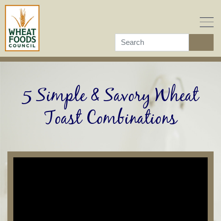
Skip
to
content
5 Simple & Savory Wheat
Toast Combinations