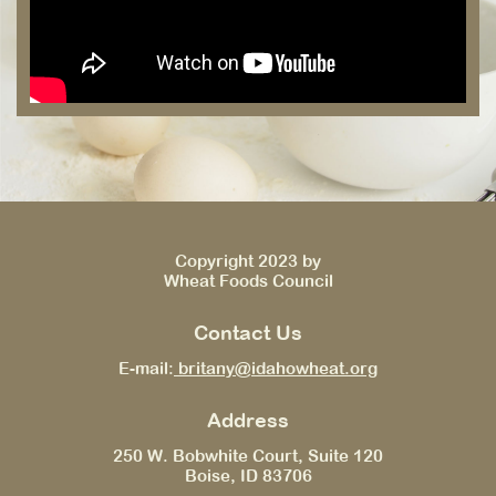
Copyright 2023 by
Wheat Foods Council
Contact Us
E-mail:
britany@idahowheat.org
Address
250 W. Bobwhite Court, Suite 120
Boise, ID 83706