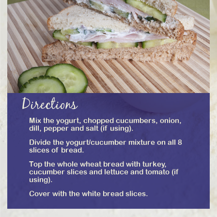
Directions
Mix the yogurt, chopped cucumbers, onion,
dill, pepper and salt (if using).
Divide the yogurt/cucumber mixture on all 8
slices of bread.
Top the whole wheat bread with turkey,
cucumber slices and lettuce and tomato (if
using).
Cover with the white bread slices.