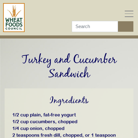
Skip
to
content
Turkey and Cucumber
Sandwich
Ingredients
1/2 cup plain, fat-free yogurt
1/2 cup cucumbers, chopped
1/4 cup onion, chopped
2 teaspoons fresh dill, chopped, or 1 teaspoon