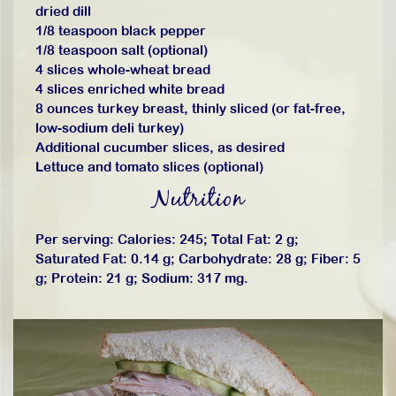
dried dill
1/8 teaspoon black pepper
1/8 teaspoon salt (optional)
4 slices whole-wheat bread
4 slices enriched white bread
8 ounces turkey breast, thinly sliced (or fat-free,
low-sodium deli turkey)
Additional cucumber slices, as desired
Lettuce and tomato slices (optional)
Nutrition
Per serving: Calories: 245; Total Fat: 2 g;
Saturated Fat: 0.14 g; Carbohydrate: 28 g; Fiber: 5
g; Protein: 21 g; Sodium: 317 mg.