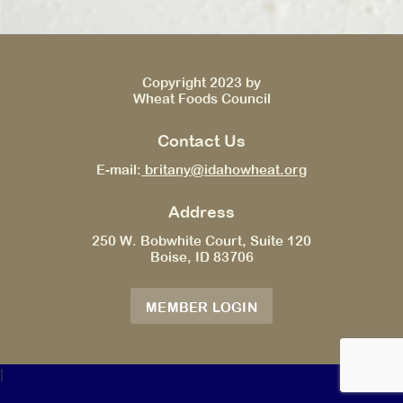
Copyright 2023 by
Wheat Foods Council
Contact Us
E-mail:
britany@idahowheat.org
Address
250 W. Bobwhite Court, Suite 120
Boise, ID 83706
MEMBER LOGIN
|