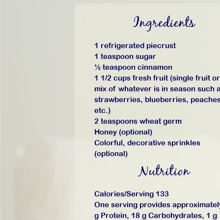
Ingredients
1 refrigerated piecrust
1 teaspoon sugar
½ teaspoon cinnamon
1 1/2 cups fresh fruit (single fruit or
mix of whatever is in season such 
strawberries, blueberries, peaches
etc.)
2 teaspoons wheat germ
Honey (optional)
Colorful, decorative sprinkles
(optional)
Nutrition
Calories/Serving 133
One serving provides approximatel
g Protein, 18 g Carbohydrates, 1 g