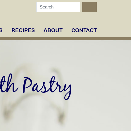
S
RECIPES
ABOUT
CONTACT
th Pastry