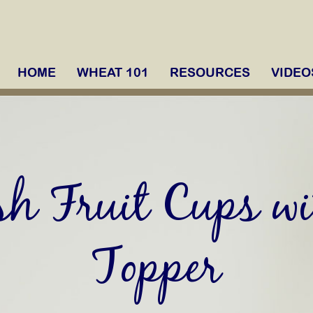
HOME
WHEAT 101
RESOURCES
VIDEO
sh Fruit Cups wi
Topper