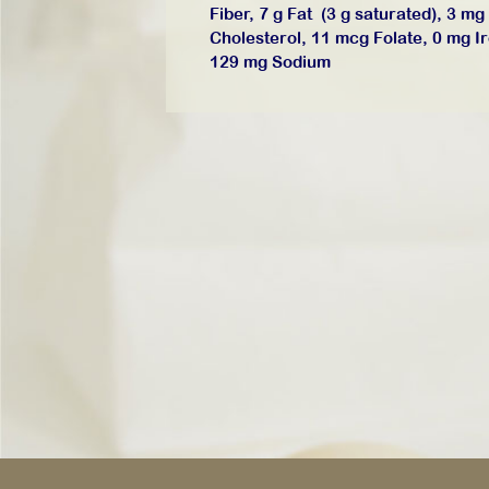
Fiber, 7 g Fat (3 g saturated), 3 mg
Cholesterol, 11 mcg Folate, 0 mg I
129 mg Sodium