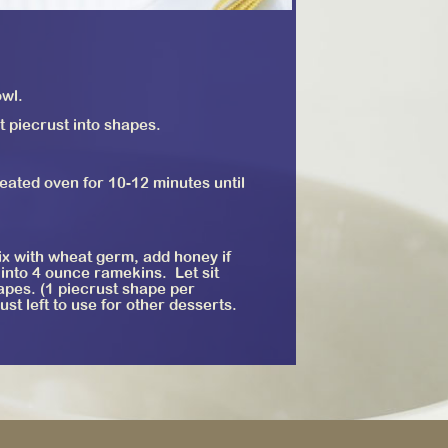
owl.
t piecrust into shapes.
ated oven for 10-12 minutes until
ix with wheat germ, add honey if
 into 4 ounce ramekins. Let sit
shapes. (1 piecrust shape per
st left to use for other desserts.