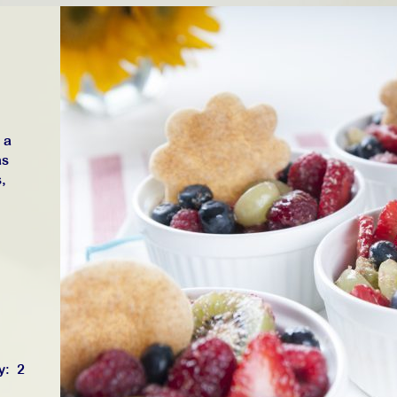
 a
as
,
y: 2