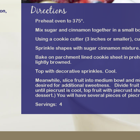
Directions
ron,
Preheat oven to 375°.
Mix sugar and cinnamon together in a small b
Using a cookie cutter (3 inches or smaller), cu
Sprinkle shapes with sugar cinnamon mixture.
Bake on parchment lined cookie sheet in prehe
lightly browned.
Top with decorative sprinkles. Cool.
Meanwhile, slice fruit into medium bowl and m
desired for additional sweetness. Divide fruit
until piecrust is cool, top fruit with piecrust 
dessert.) You will have several pieces of piecru
Servings: 4